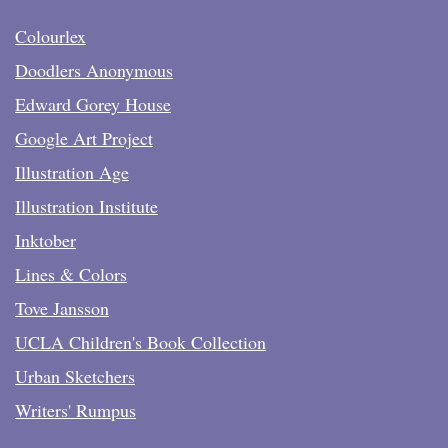
Colourlex
Doodlers Anonymous
Edward Gorey House
Google Art Project
Illustration Age
Illustration Institute
Inktober
Lines & Colors
Tove Jansson
UCLA Children's Book Collection
Urban Sketchers
Writers' Rumpus