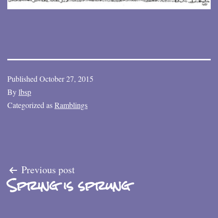
Published
October 27, 2015
By
lbsp
Categorized as
Ramblings
Post
Previous post
Spring is sprung
navigation