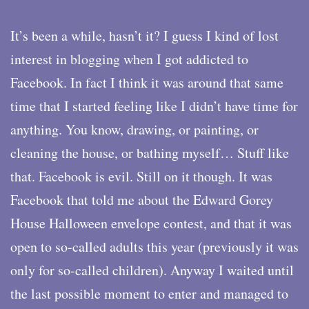
It’s been a while, hasn’t it? I guess I kind of lost
interest in blogging when I got addicted to
Facebook. In fact I think it was around that same
time that I started feeling like I didn’t have time for
anything. You know, drawing, or painting, or
cleaning the house, or bathing myself… Stuff like
that. Facebook is evil. Still on it though. It was
Facebook that told me about the Edward Gorey
House Halloween envelope contest, and that it was
open to so-called adults this year (previously it was
only for so-called children). Anyway I waited until
the last possible moment to enter and managed to