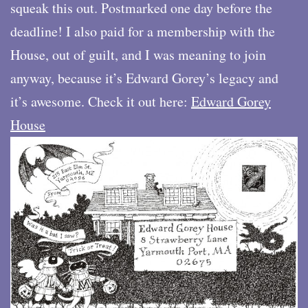
squeak this out. Postmarked one day before the
deadline! I also paid for a membership with the
House, out of guilt, and I was meaning to join
anyway, because it’s Edward Gorey’s legacy and
it’s awesome. Check it out here:
Edward Gorey
House