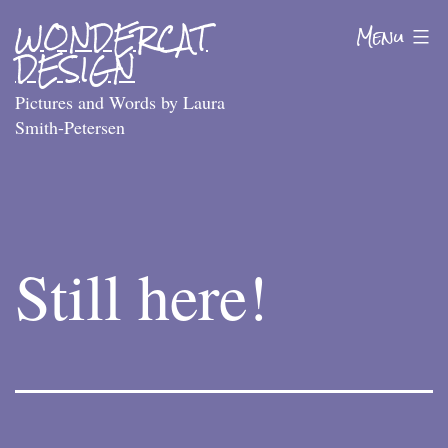
Skip
WONDERCAT
Menu
to
DESIGN
content
Pictures and Words by Laura
Smith-Petersen
Still here!