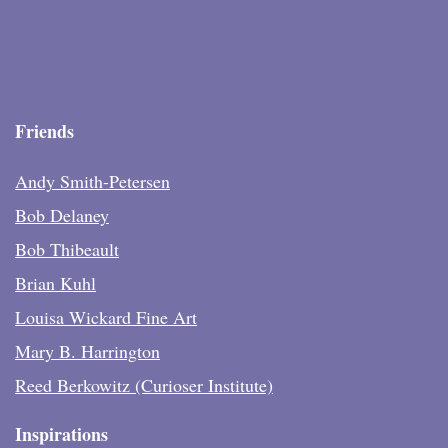
Friends
Andy Smith-Petersen
Bob Delaney
Bob Thibeault
Brian Kuhl
Louisa Wickard Fine Art
Mary B. Harrington
Reed Berkowitz (Curioser Institute)
Inspirations